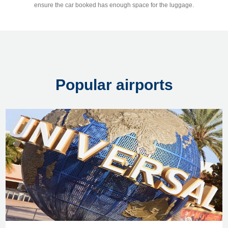
ensure the car booked has enough space for the luggage.
Popular airports