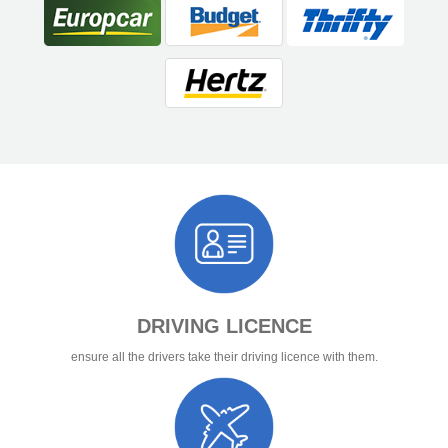
DRIVING LICENCE
ensure all the drivers take their driving licence with them.