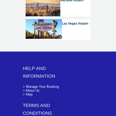
Alicante Airport
Las Vegas Airport
HELP AND
INFORMATION
> Manage Your Booking
> About Us
> Help
TERMS AND
CONDITIONS