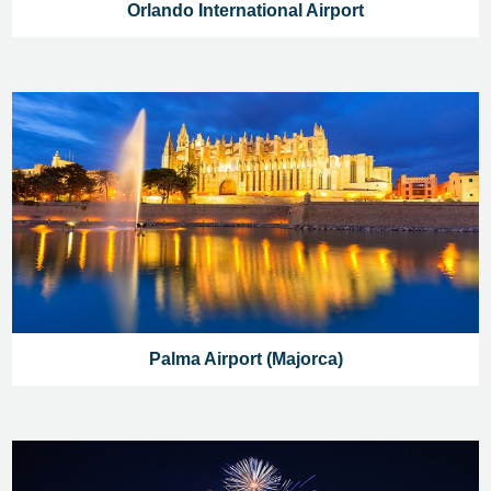
Orlando International Airport
Palma Airport (Majorca)