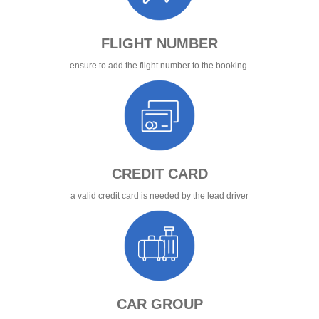
FLIGHT NUMBER
ensure to add the flight number to the booking.
CREDIT CARD
a valid credit card is needed by the lead driver
CAR GROUP