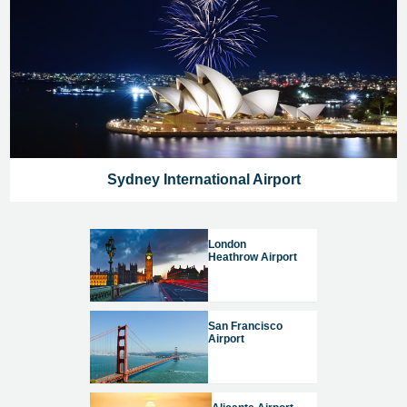
Sydney International Airport
London
Heathrow Airport
San Francisco
Airport