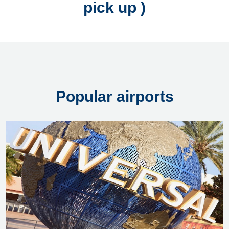
pick up )
Popular airports