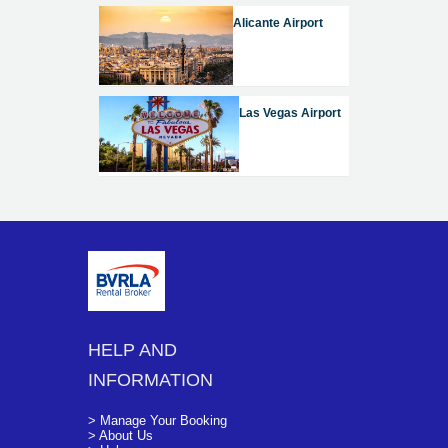
Alicante Airport
Las Vegas Airport
HELP AND
INFORMATION
> Manage Your Booking
> About Us