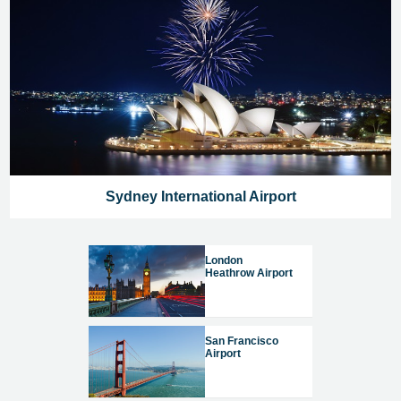
Sydney International Airport
London
Heathrow Airport
San Francisco
Airport