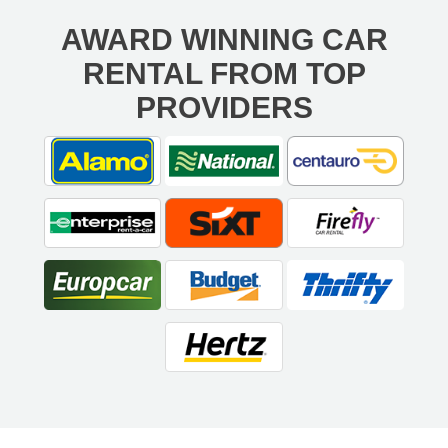
AWARD WINNING CAR
RENTAL FROM TOP
PROVIDERS