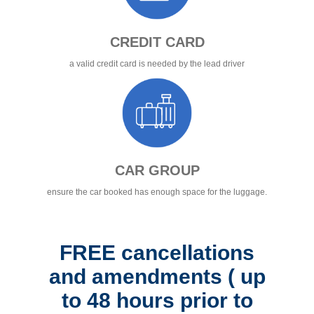
CREDIT CARD
a valid credit card is needed by the lead driver
CAR GROUP
ensure the car booked has enough space for the luggage.
FREE cancellations
and amendments ( up
to 48 hours prior to