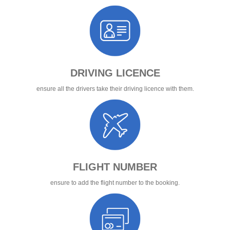
DRIVING LICENCE
ensure all the drivers take their driving licence with them.
FLIGHT NUMBER
ensure to add the flight number to the booking.