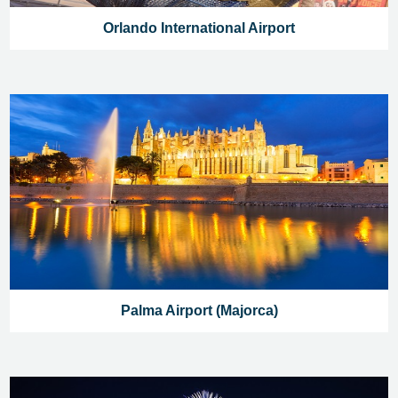
Orlando International Airport
Palma Airport (Majorca)