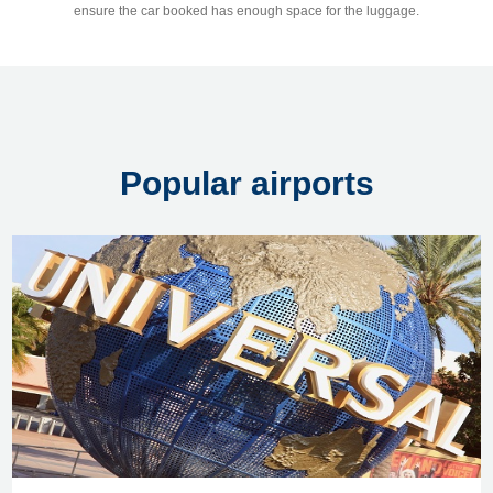
ensure the car booked has enough space for the luggage.
Popular airports