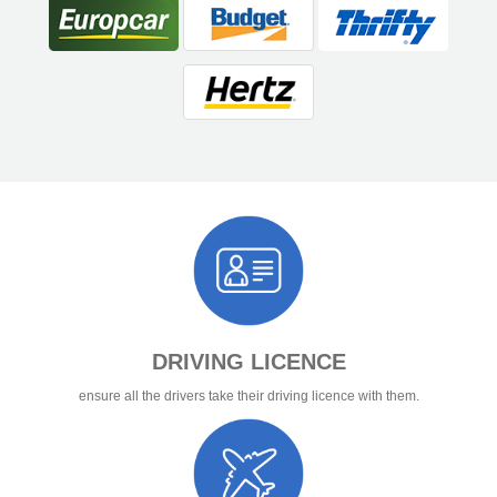
DRIVING LICENCE
ensure all the drivers take their driving licence with them.