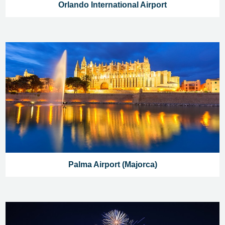
Orlando International Airport
Palma Airport (Majorca)