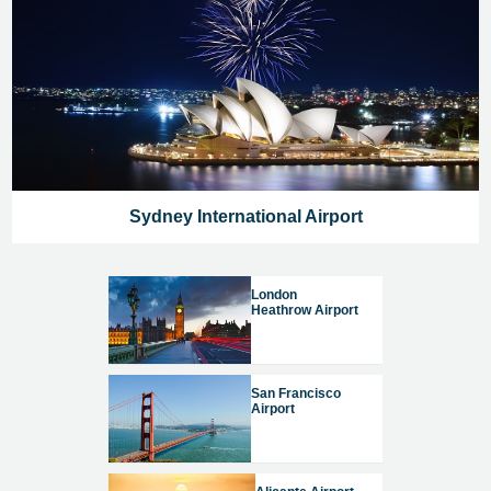
Sydney International Airport
London
Heathrow Airport
San Francisco
Airport