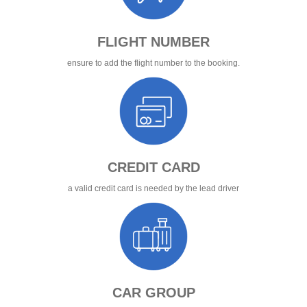
FLIGHT NUMBER
ensure to add the flight number to the booking.
CREDIT CARD
a valid credit card is needed by the lead driver
CAR GROUP