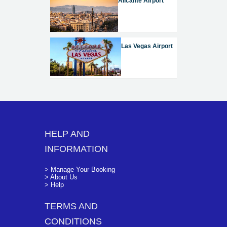
Alicante Airport
Las Vegas Airport
HELP AND
INFORMATION
> Manage Your Booking
> About Us
> Help
TERMS AND
CONDITIONS