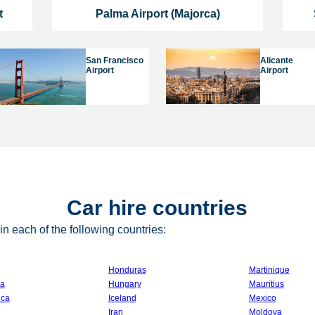
t
Palma Airport (Majorca)
San Francisco
Alicante
Airport
Airport
Car hire countries
n each of the following countries:
Honduras
Martinique
a
Hungary
Mauritius
ica
Iceland
Mexico
Iran
Moldova