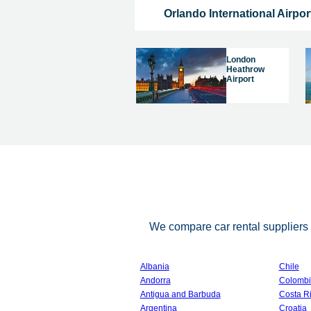
Orlando International Airpor
London
Heathrow
Airport
We compare car rental suppliers i
Albania
Chile
Andorra
Colombi
Antigua and Barbuda
Costa R
Argentina
Croatia