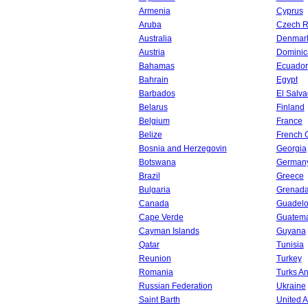
Armenia
Cyprus
Aruba
Czech R
Australia
Denmar
Austria
Dominic
Bahamas
Ecuador
Bahrain
Egypt
Barbados
El Salva
Belarus
Finland
Belgium
France
Belize
French 
Bosnia and Herzegovin
Georgia
Botswana
German
Brazil
Greece
Bulgaria
Grenad
Canada
Guadel
Cape Verde
Guatem
Cayman Islands
Guyana
Qatar
Tunisia
Reunion
Turkey
Romania
Turks An
Russian Federation
Ukraine
Saint Barth
United A