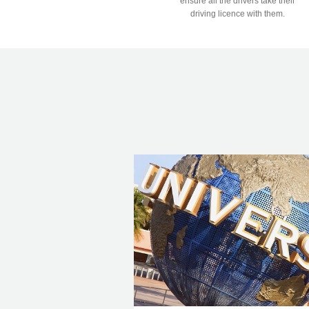
ensure all the drivers take their
driving licence with them.