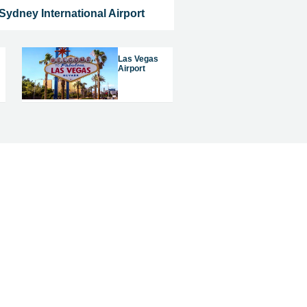
Sydney International Airport
Las Vegas
Airport