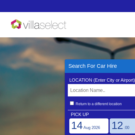
Terms And Conditi
Search For Car Hire
LOCATION (Enter City or Airport
Flexible Autos is a t
been established for ov
cost, high quality prod
product functionality 
bookings with zero exc
Return to a different location
your car hire booking 
PICK UP
Contact
14
12
Reservations: please c
Sales Support: please 
Aug 2026
:00
Customer Relations: pl