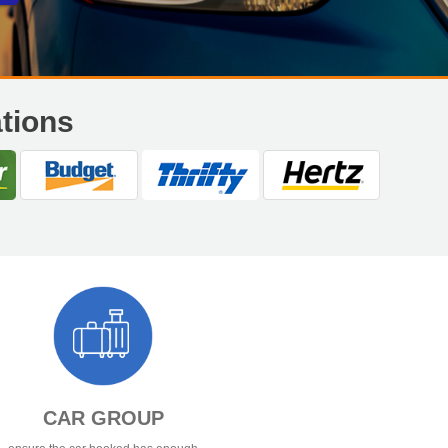
ations
CAR GROUP