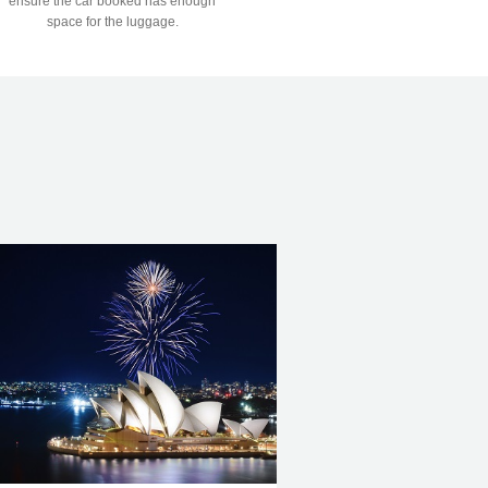
ensure the car booked has enough
space for the luggage.