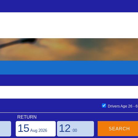
ons
×
Find Your Booking
)
Email Address
rading name of Flexiblecarhire.com Ltd. We are an independently o
er 10 years. Offering car hire in over 22,000 locations we pride ourse
uct. Our website is multilingual and multi-currency and has easy-to-book
/ filters for petrol options / on and off airport suppliers. Our premi
Booking References
ess in the top destinations and we also have a whole host of other o
Drivers Age 26 - 
experience seamless.
RETURN
15
12
all Freephone 0800 25 45 101 or email reservations@flexibleautos.com
call Freephone 0800 25 45 101 or email sales@flexibleautos.com
Aug 2026
:00
ease call Freephone 0800 25 45 101 or customerrelations@flexibleaut