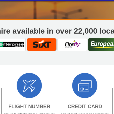
If you are having trouble accessing your booking online, Or have any
questions please contact
reservations@flexibleautos.com
or call
0800 25
00 – 1730
45 101
.
0
ire available in over 22,000 loc
FLIGHT NUMBER
CREDIT CARD