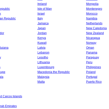
Ireland
Mongolia
epublic
Isle of Man
Montenegro
k
Israel
Morocco
an Republic
Italy
Namibia
Jamaica
Netherlands
Japan
New Caledonia
dor
Jordan
New Zealand
Kenya
Nicaragua
Kuwait
Norway
Guiana
Latvia
Oman
Lebanon
Panama
y
Lesotho
Paraguay
Lithuania
Peru
a
Luxembourg
Philippines
oupe
Macedonia the Republic
Poland
ala
Malaysia
Portugal
Malta
Puerto Rico
d Caicos Islands
rab Emirates