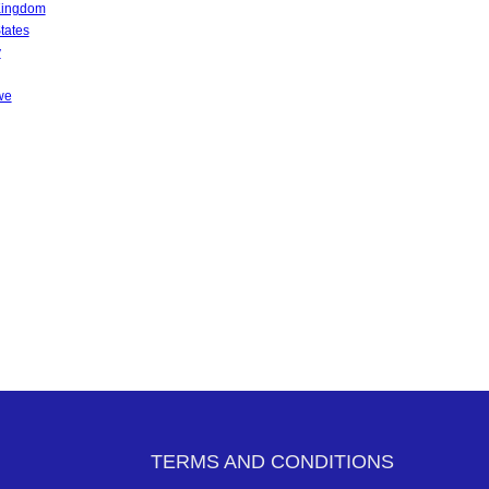
Kingdom
tates
y
we
TERMS AND CONDITIONS