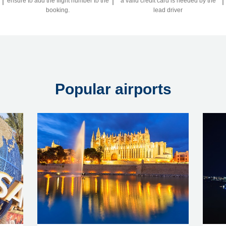
ensure to add the flight number to the
a valid credit card is needed by the
booking.
lead driver
Popular airports