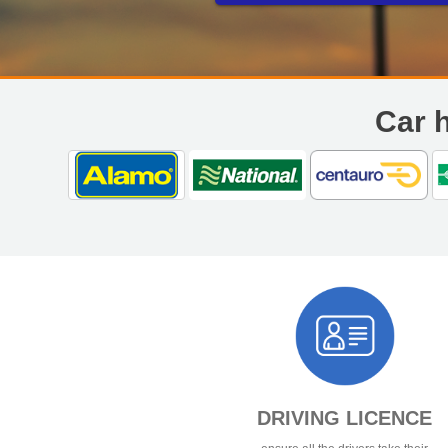
Opening Times
Monday to Friday – 09
Saturday – 0900 – 160
Sunday - Closed
Car h
DRIVING LICENCE