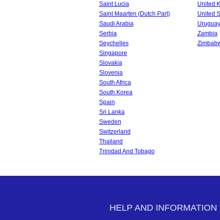
Saint Lucia
United 
Saint Maarten (Dutch Part)
United S
Saudi Arabia
Urugua
Serbia
Zambia
Seychelles
Zimbab
Singapore
Slovakia
Slovenia
South Africa
South Korea
Spain
Sri Lanka
Sweden
Switzerland
Thailand
Trinidad And Tobago
HELP AND INFORMATION