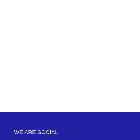
WE ARE SOCIAL