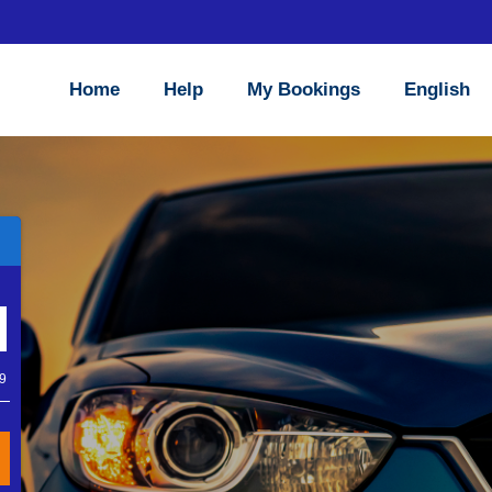
Home
Help
My Bookings
English
X
wned company which has
lves on delivering a low
Close
 facilities such as dual
um product range allows
nline functions to make
69
os.com